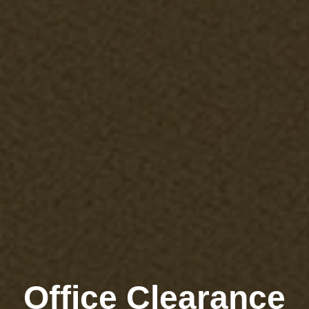
Office Clearance