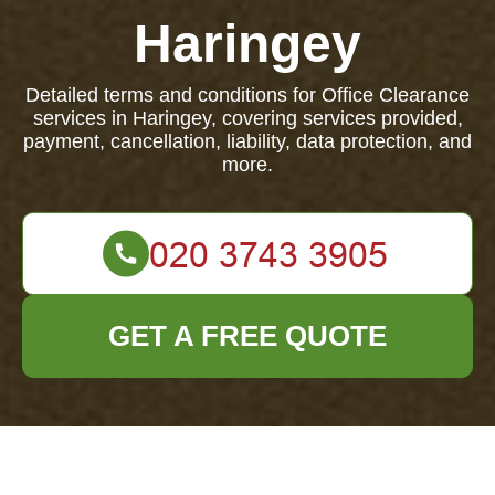
Haringey
Detailed terms and conditions for Office Clearance
services in Haringey, covering services provided,
payment, cancellation, liability, data protection, and
more.
GET A FREE QUOTE
Terms and