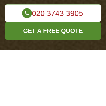
GET A FREE QUOTE
Complaints
Procedure — Office
Clearance Haringey