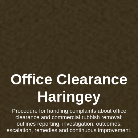
Office Clearance
Haringey
Procedure for handling complaints about office
clearance and commercial rubbish removal;
outlines reporting, investigation, outcomes,
escalation, remedies and continuous improvement.